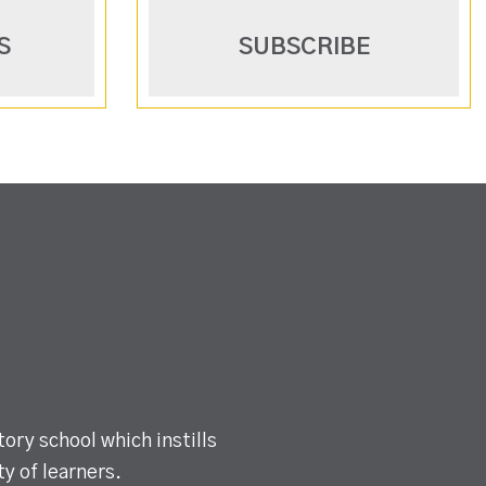
S
SUBSCRIBE
ory school which instills
y of learners.