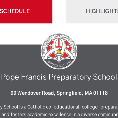
SCHEDULE
HIGHLIGHT
Pope Francis Preparatory School
99 Wendover Road, Springfield, MA 01118
 School is a Catholic co-educational, college-preparat
 and fosters academic excellence in a diverse communit