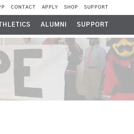
PP
CONTACT
APPLY
SHOP
SUPPORT
THLETICS
ALUMNI
SUPPORT