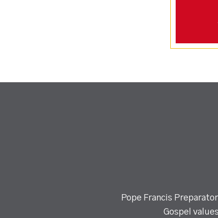
Pope Francis Preparatory
Gospel values