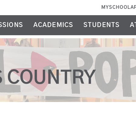
MYSCHOOLA
SSIONS
ACADEMICS
STUDENTS
A
S COUNTRY