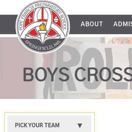
ABOUT
ADMI
BOYS CROS
PICK YOUR TEAM