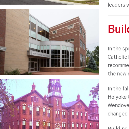
leaders 
Buil
In the s
Catholic
recommen
the new r
In the fa
Holyoke C
Wendover 
changed t