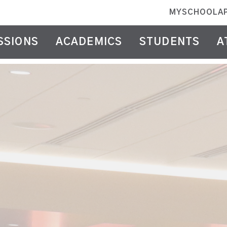
MYSCHOOLA
SSIONS
ACADEMICS
STUDENTS
A