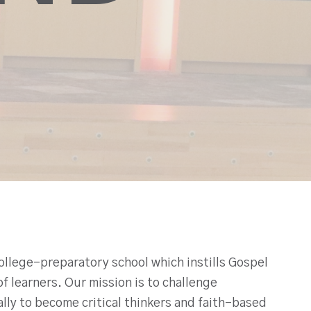
ollege-preparatory school which instills Gospel
f learners. Our mission is to challenge
cally to become critical thinkers and faith-based