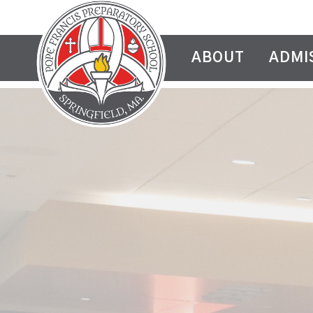
ABOUT
ADMI