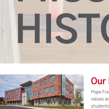
HIST
Our 
Pope Fran
values an
students 