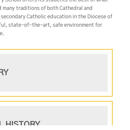
y School offers its students the best of what
nd many traditions of both Cathedral and
 secondary Catholic education in the Diocese of
ful, state-of-the-art, safe environment for
e.
RY
L HISTORY