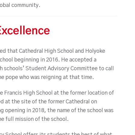
lobal community.
Excellence
ced that Cathedral High School and Holyoke
school beginning in 2016. He accepted a
h schools’ Student Advisory Committee to call
the pope who was reigning at that time.
e Francis High School at the former location of
d at the site of the former Cathedral on
ng opening in 2018, the name of the school was
e full mission of the school.