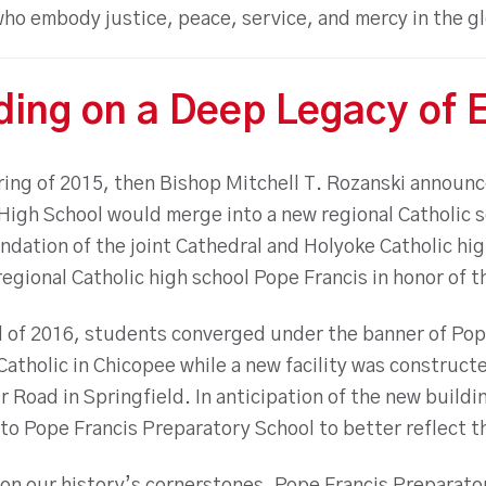
who embody justice, peace, service, and mercy in the g
ding on a Deep Legacy of 
pring of 2015, then Bishop Mitchell T. Rozanski announ
 High School would merge into a new regional Catholic 
dation of the joint Cathedral and Holyoke Catholic hig
egional Catholic high school Pope Francis in honor of 
ll of 2016, students converged under the banner of Pop
atholic in Chicopee while a new facility was constructe
Road in Springfield. In anticipation of the new buildi
o Pope Francis Preparatory School to better reflect th