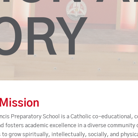
ORY
Mission
cis Preparatory School is a Catholic co-educational, c
d fosters academic excellence in a diverse community o
to grow spiritually, intellectually, socially, and physi