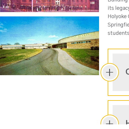
Building 
its legac
Holyoke C
Springfi
students