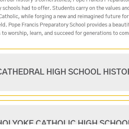
on our history’s cornerstones, Pope Francis Preparator
y schools had to offer. Students carry on the values a
atholic, while forging a new and reimagined future for
eld. Pope Francis Preparatory School provides a beauti
 to worship, learn, and succeed for generations to com
CATHEDRAL HIGH SCHOOL HISTO
HOLYOKE CATHOLIC HIGH SCHOO