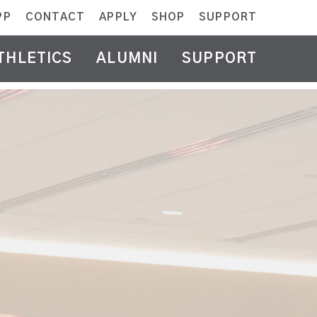
PP
CONTACT
APPLY
SHOP
SUPPORT
THLETICS
ALUMNI
SUPPORT