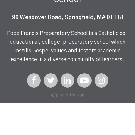
99 Wendover Road, Springfield, MA 01118
Pope Francis Preparatory School is a Catholic co-
educational, college-preparatory school which
instills Gospel values and fosters academic
excellence in a diverse community of learners.
ⓒ peapod design