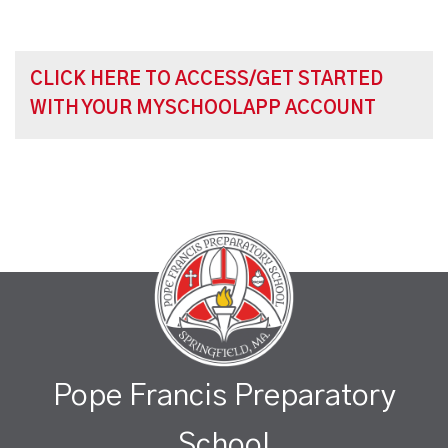
CLICK HERE TO ACCESS/GET STARTED
WITH YOUR MYSCHOOLAPP ACCOUNT
Pope Francis Preparatory
School