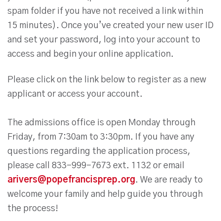
spam folder if you have not received a link within
15 minutes). Once you’ve created your new user ID
and set your password, log into your account to
access and begin your online application.
Please click on the link below to register as a new
applicant or access your account.
The admissions office is open Monday through
Friday, from 7:30am to 3:30pm. If you have any
questions regarding the application process,
please call 833-999-7673 ext. 1132 or email
arivers@popefrancisprep.org
. We are ready to
welcome your family and help guide you through
the process!