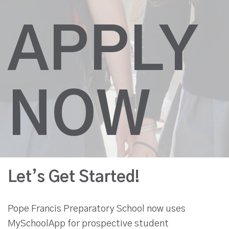
APPLY
NOW
Let’s Get Started!
Pope Francis Preparatory School now uses
MySchoolApp for prospective student