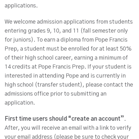
applications.
We welcome admission applications from students
entering grades 9, 10, and 11 (fall semester only
for juniors). To earn a diploma from Pope Francis
Prep, a student must be enrolled for at least 50%
of their high school career, earning a minimum of
14 credits at Pope Francis Prep. If your student is
interested in attending Pope and is currently in
high school (transfer student), please contact the
admissions office prior to submitting an
application.
First time users should “create an account”
.
After, you will receive an email with a link to verify
your email address (please be sure to check your