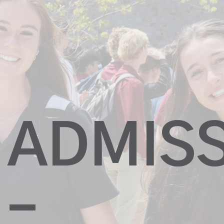
ADMIS
–