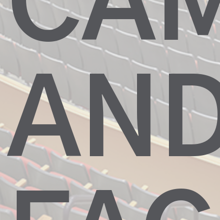
CA
AN