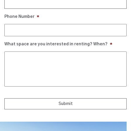
Phone Number
*
What space are you interested in renting? When?
*