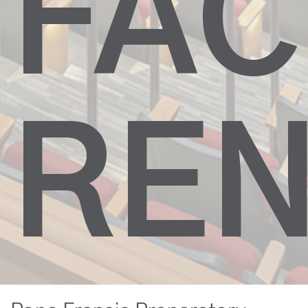
FAC
REN