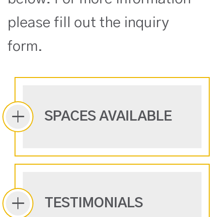
please fill out the inquiry
form.
SPACES AVAILABLE
TESTIMONIALS