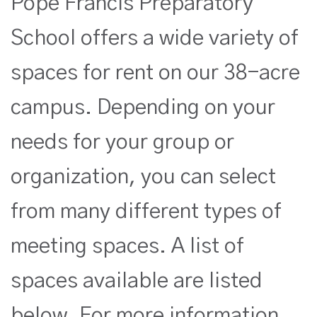
Pope Francis Preparatory
School offers a wide variety of
spaces for rent on our 38-acre
campus.
Depending on your
needs for your group or
organization, you can select
from many different types of
meeting spaces. A list of
spaces available are listed
below. For more information