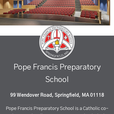
Pope Francis Preparatory
School
99 Wendover Road, Springfield, MA 01118
Pope Francis Preparatory School is a Catholic co-