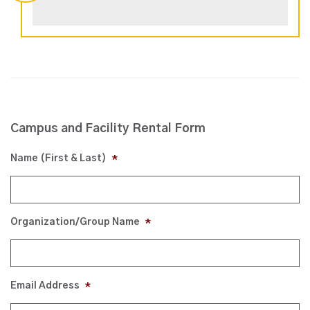
Campus and Facility Rental Form
Name (First & Last)
*
Organization/Group Name
*
Email Address
*