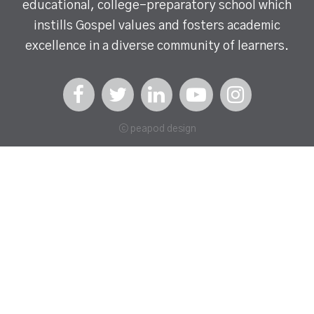
educational, college-preparatory school which
instills Gospel values and fosters academic
excellence in a diverse community of learners.
ⓒ peapod design