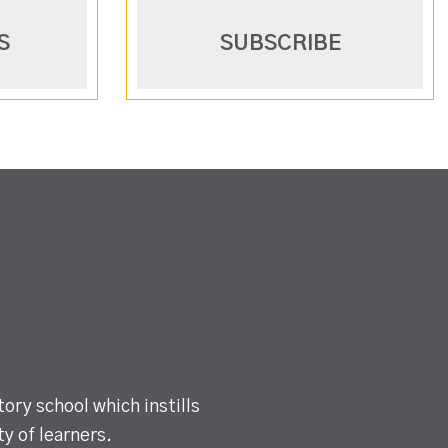
S
SUBSCRIBE
ory school which instills
y of learners.