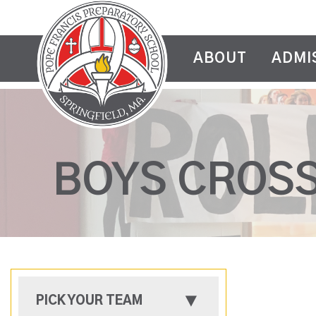
ABOUT
ADMI
BOYS CROS
PICK YOUR TEAM