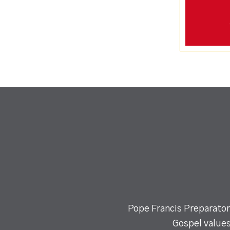
Pope Francis Preparatory
Gospel values