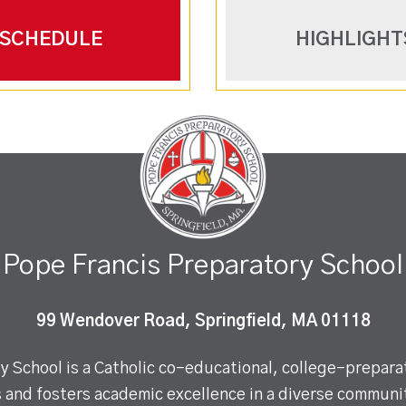
SCHEDULE
HIGHLIGHT
Pope Francis Preparatory School
99 Wendover Road, Springfield, MA 01118
 School is a Catholic co-educational, college-preparat
 and fosters academic excellence in a diverse communit