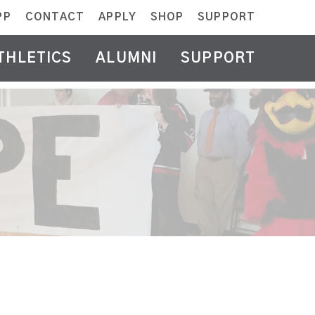
PP
CONTACT
APPLY
SHOP
SUPPORT
THLETICS
ALUMNI
SUPPORT