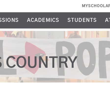
MYSCHOOLA
SSIONS
ACADEMICS
STUDENTS
A
S COUNTRY