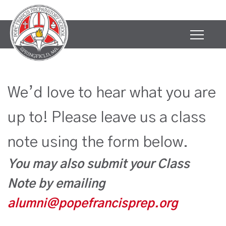
We’d love to hear what you are
up to! Please leave us a class
note using the form below.
You may also submit your Class
Note by emailing
alumni@popefrancisprep.org