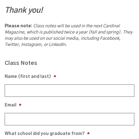
Thank you!
Please note:
Class notes will be used in the next Cardinal
Magazine, which is published twice a year (fall and spring). They
may also be used on our social media, including Facebook,
Twitter, Instagram, or LinkedIn.
Class Notes
Name (first and last)
*
Email
*
What school did you graduate from?
*