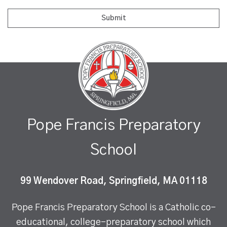
Pope Francis Preparatory
School
99 Wendover Road, Springfield, MA 01118
Pope Francis Preparatory School is a Catholic co-
educational, college-preparatory school which