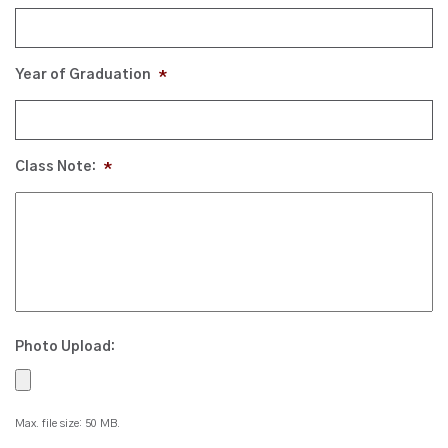
Year of Graduation
*
Class Note:
*
Photo Upload:
Max. file size: 50 MB.