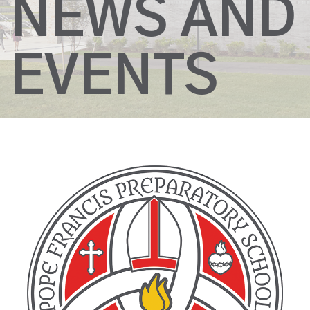
NEWS AND
EVENTS