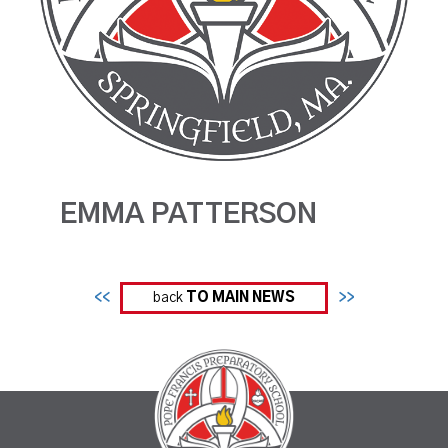
EMMA PATTERSON
<<
back
TO MAIN NEWS
>>