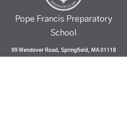
Pope Francis Preparatory
School
99 Wendover Road, Springfield, MA 01118
Pope Francis Preparatory School is a Catholic co-
educational, college-preparatory school which
instills Gospel values and fosters academic
excellence in a diverse community of learners.
ⓒ peapod design