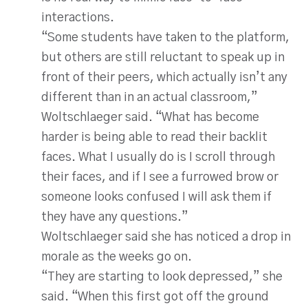
interactions.
“Some students have taken to the platform,
but others are still reluctant to speak up in
front of their peers, which actually isn’t any
different than in an actual classroom,”
Woltschlaeger said. “What has become
harder is being able to read their backlit
faces. What I usually do is I scroll through
their faces, and if I see a furrowed brow or
someone looks confused I will ask them if
they have any questions.”
Woltschlaeger said she has noticed a drop in
morale as the weeks go on.
“They are starting to look depressed,” she
said. “When this first got off the ground