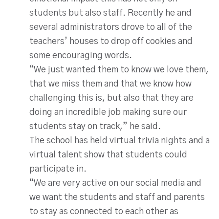
students but also staff. Recently he and
several administrators drove to all of the
teachers’ houses to drop off cookies and
some encouraging words.
“We just wanted them to know we love them,
that we miss them and that we know how
challenging this is, but also that they are
doing an incredible job making sure our
students stay on track,” he said.
The school has held virtual trivia nights and a
virtual talent show that students could
participate in.
“We are very active on our social media and
we want the students and staff and parents
to stay as connected to each other as