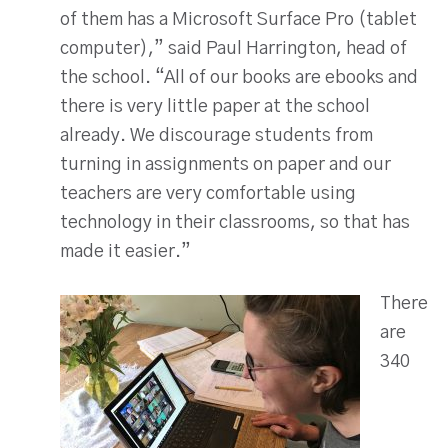
of them has a Microsoft Surface Pro (tablet
computer),” said Paul Harrington, head of
the school. “All of our books are ebooks and
there is very little paper at the school
already. We discourage students from
turning in assignments on paper and our
teachers are very comfortable using
technology in their classrooms, so that has
made it easier.”
There
are
340