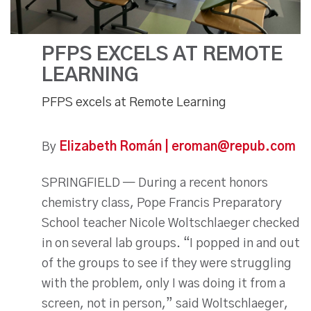
PFPS EXCELS AT REMOTE
LEARNING
PFPS excels at Remote Learning
By
Elizabeth Román | eroman@repub.com
SPRINGFIELD — During a recent honors
chemistry class, Pope Francis Preparatory
School teacher Nicole Woltschlaeger checked
in on several lab groups. “I popped in and out
of the groups to see if they were struggling
with the problem, only I was doing it from a
screen, not in person,” said Woltschlaeger,