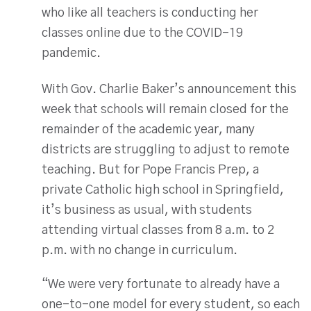
who like all teachers is conducting her
classes online due to the COVID-19
pandemic.
With Gov. Charlie Baker’s announcement this
week that schools will remain closed for the
remainder of the academic year, many
districts are struggling to adjust to remote
teaching. But for Pope Francis Prep, a
private Catholic high school in Springfield,
it’s business as usual, with students
attending virtual classes from 8 a.m. to 2
p.m. with no change in curriculum.
“We were very fortunate to already have a
one-to-one model for every student, so each