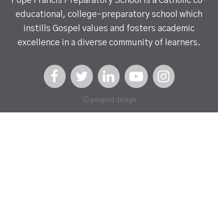
Pope Francis Preparatory School is a Catholic co-
educational, college-preparatory school which
instills Gospel values and fosters academic
excellence in a diverse community of learners.
ⓒ peapod design