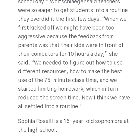
school day.” Woltschlaeger said teachers
were so eager to get students into a routine
they overdid it the first few days. “When we
first kicked off we might have been too
aggressive because the feedback from
parents was that their kids were in front of
their computers for 10 hours a day,” she
said. “We needed to figure out how to use
different resources, how to make the best
use of the 75-minute class time, and we
started limiting homework, which in turn
reduced the screen time. Now I think we have
all settled into a routine.”
Sophia Roselli is a 16-year-old sophomore at
the high school.