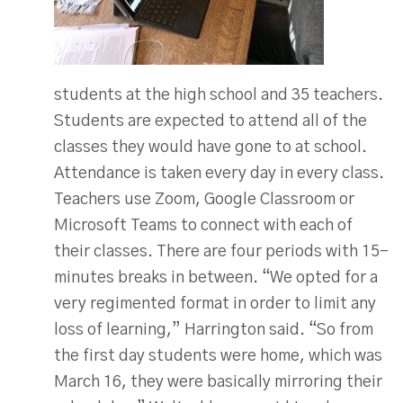
students at the high school and 35 teachers.
Students are expected to attend all of the
classes they would have gone to at school.
Attendance is taken every day in every class.
Teachers use Zoom, Google Classroom or
Microsoft Teams to connect with each of
their classes. There are four periods with 15-
minutes breaks in between. “We opted for a
very regimented format in order to limit any
loss of learning,” Harrington said. “So from
the first day students were home, which was
March 16, they were basically mirroring their