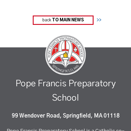
back
TO MAIN NEWS
>>
Pope Francis Preparatory
School
99 Wendover Road, Springfield, MA 01118