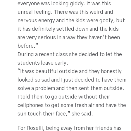
everyone was looking giddy. It was this
unreal feeling. There was this weird and
nervous energy and the kids were goofy, but
it has definitely settled down and the kids
are very serious in a way they haven’t been
before.”
During a recent class she decided to let the
students leave early.
“It was beautiful outside and they honestly
looked so sad and I just decided to have them
solve a problem and then sent them outside.
I told them to go outside without their
cellphones to get some fresh air and have the
sun touch their face,” she said.
For Roselli, being away from her friends has