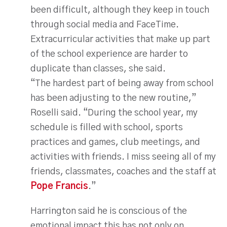
been difficult, although they keep in touch
through social media and FaceTime.
Extracurricular activities that make up part
of the school experience are harder to
duplicate than classes, she said.
“The hardest part of being away from school
has been adjusting to the new routine,”
Roselli said. “During the school year, my
schedule is filled with school, sports
practices and games, club meetings, and
activities with friends. I miss seeing all of my
friends, classmates, coaches and the staff at
Pope Francis
.”
Harrington said he is conscious of the
emotional impact this has not only on