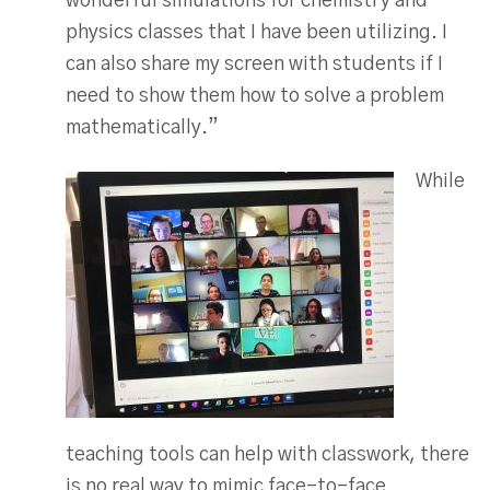
wonderful simulations for chemistry and
physics classes that I have been utilizing. I
can also share my screen with students if I
need to show them how to solve a problem
mathematically.”
While
teaching tools can help with classwork, there
is no real way to mimic face-to-face