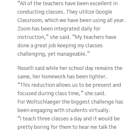
“All of the teachers have been excellent in
conducting classes. They utilize Google
Classroom, which we have been using all year.
Zoom has been integrated daily for
instruction,” she said. “My teachers have
done a great job keeping my classes
challenging, yet manageable.”
Roselli said while her school day remains the
same, her homework has been lighter.
“This reduction allows us to be present and
focused during class time,” she said.
For Woltschlaeger the biggest challenge has
been engaging with students virtually.
“I teach three classes a day and it would be
pretty boring for them to hear me talk the