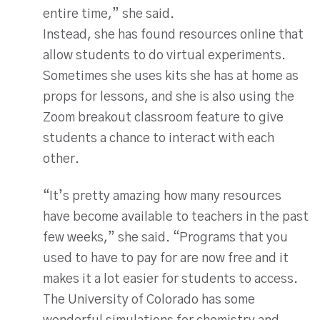
entire time,” she said.
Instead, she has found resources online that
allow students to do virtual experiments.
Sometimes she uses kits she has at home as
props for lessons, and she is also using the
Zoom breakout classroom feature to give
students a chance to interact with each
other.
“It’s pretty amazing how many resources
have become available to teachers in the past
few weeks,” she said. “Programs that you
used to have to pay for are now free and it
makes it a lot easier for students to access.
The University of Colorado has some