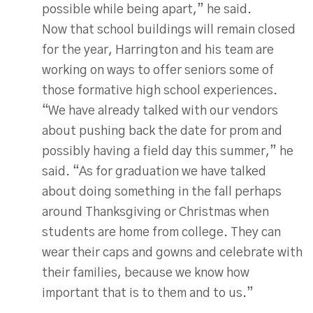
possible while being apart,” he said.
Now that school buildings will remain closed
for the year, Harrington and his team are
working on ways to offer seniors some of
those formative high school experiences.
“We have already talked with our vendors
about pushing back the date for prom and
possibly having a field day this summer,” he
said. “As for graduation we have talked
about doing something in the fall perhaps
around Thanksgiving or Christmas when
students are home from college. They can
wear their caps and gowns and celebrate with
their families, because we know how
important that is to them and to us.”