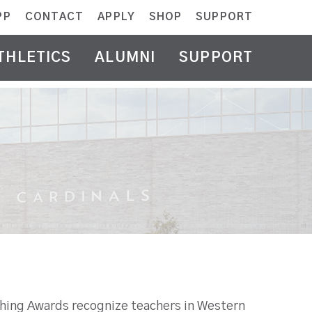
PP
CONTACT
APPLY
SHOP
SUPPORT
THLETICS
ALUMNI
SUPPORT
ching Awards recognize teachers in Western