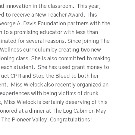
d innovation in the classroom. This year,
ed to receive a New Teacher Award. This
 George A. Davis Foundation partners with the
n to a promising educator with less than
inated for several reasons. Since joining The
 Wellness curriculum by creating two new
oning class. She is also committed to making
or each student. She has used grant money to
ruct CPR and Stop the Bleed to both her
nt. Miss Wielock also recently organized an
 experiences with being victims of drunk
 Miss Wielock is certainly deserving of this
onored at a dinner at The Log Cabin on May
 The Pioneer Valley. Congratulations!