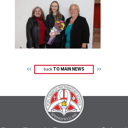
<<
back
TO MAIN NEWS
>>