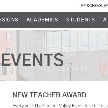
MYSCHOOLA
SSIONS
ACADEMICS
STUDENTS
A
 EVENTS
NEW TEACHER AWARD
Every year The Pioneer Valley Excellence in Tea