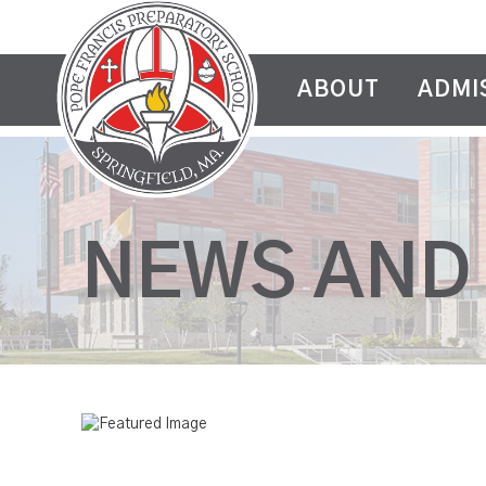
ABOUT
ADMI
NEWS AND