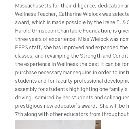
Massachusetts for their diligence, dedication an
Wellness Teacher, Catherine Wielock was select
award, which is made possible by the Irene E. &
Harold Grinspoon Charitable Foundation, is give
three years of experience. Miss Wielock was nom
PFPS staff, she has improved and expanded the
classes, and revamping the Strength and Conditi
the experience in Wellness the best it can be f
purchase necessary mannequins in order to inst
students and for faculty professional developme
assembly for students highlighting one family’s
driving. Admired by her students and colleagues,
prestigious new educator’s award. She will be h
7th along with other educators from throughout