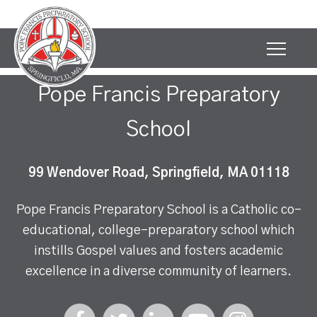
Pope Francis Preparatory
School
99 Wendover Road, Springfield, MA 01118
Pope Francis Preparatory School is a Catholic co-
educational, college-preparatory school which
instills Gospel values and fosters academic
excellence in a diverse community of learners.