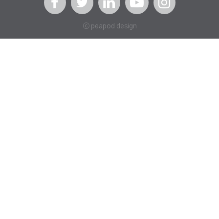
ⓒ peapod design