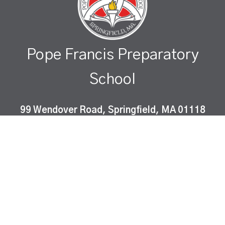
Pope Francis Preparatory
School
99 Wendover Road, Springfield, MA 01118
Pope Francis Preparatory School is a Catholic co-
educational, college-preparatory school which
instills Gospel values and fosters academic
excellence in a diverse community of learners.