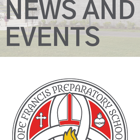
NEWS AND
EVENTS