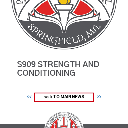
S909 STRENGTH AND
CONDITIONING
<<
back
TO MAIN NEWS
>>