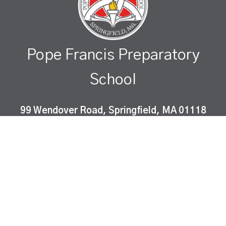
Pope Francis Preparatory
School
99 Wendover Road, Springfield, MA 01118
Pope Francis Preparatory School is a Catholic co-
educational, college-preparatory school which
instills Gospel values and fosters academic
excellence in a diverse community of learners.