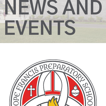
NEWS AND
EVENTS