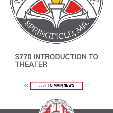
S770 INTRODUCTION TO
THEATER
<<
back
TO MAIN NEWS
>>