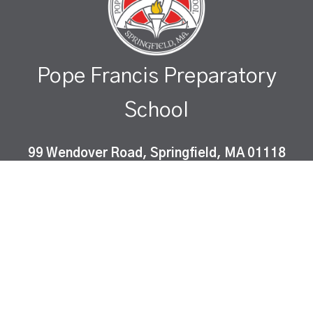
Pope Francis Preparatory
School
99 Wendover Road, Springfield, MA 01118
Pope Francis Preparatory School is a Catholic co-
educational, college-preparatory school which
instills Gospel values and fosters academic
excellence in a diverse community of learners.