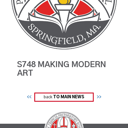
S748 MAKING MODERN
ART
<<
back
TO MAIN NEWS
>>