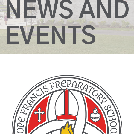
NEWS AND
EVENTS