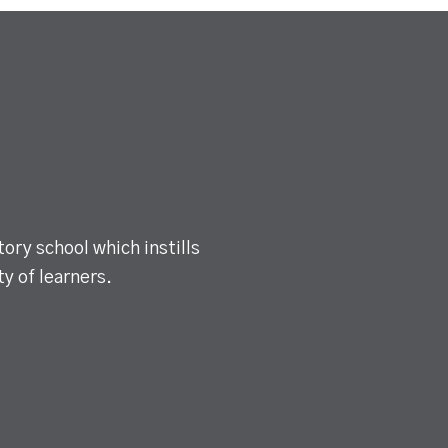
ory school which instills
y of learners.