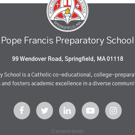
Pope Francis Preparatory School
99 Wendover Road, Springfield, MA 01118
 School is a Catholic co-educational, college-preparat
 and fosters academic excellence in a diverse communit
ⓒ peapod design