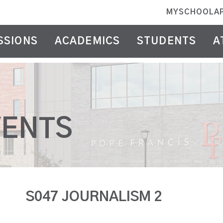
MYSCHOOLA
SSIONS
ACADEMICS
STUDENTS
A
VENTS
S047 JOURNALISM 2