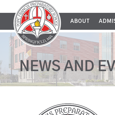
ABOUT
ADMI
NEWS AND E