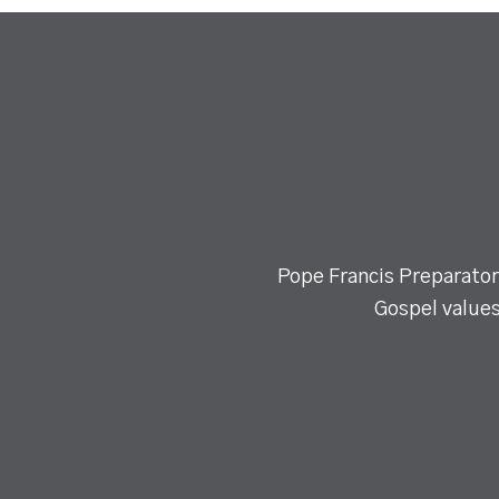
Pope Francis Preparatory
Gospel values