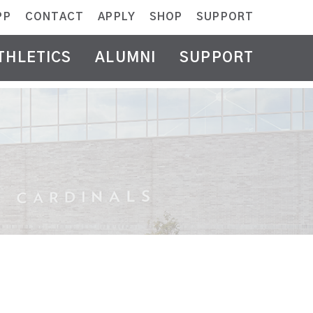
PP
CONTACT
APPLY
SHOP
SUPPORT
THLETICS
ALUMNI
SUPPORT