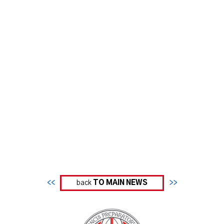
<<
back
TO MAIN NEWS
>>