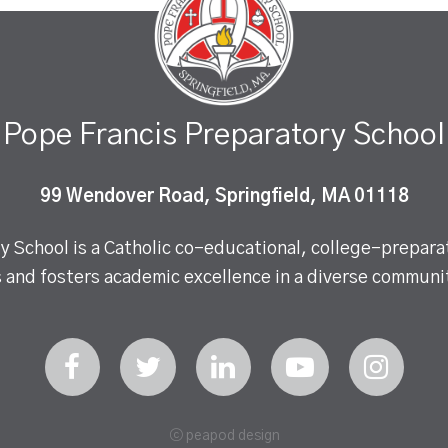
Pope Francis Preparatory School
99 Wendover Road, Springfield, MA 01118
 School is a Catholic co-educational, college-preparat
 and fosters academic excellence in a diverse communit
ⓒ peapod design