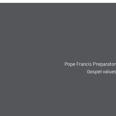
Pope Francis Preparatory
Gospel values