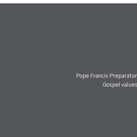
Pope Francis Preparatory
Gospel values