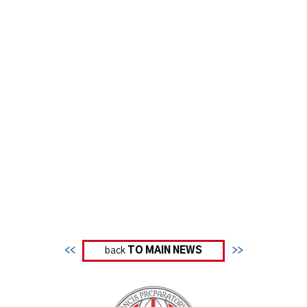
<<
back
TO MAIN NEWS
>>