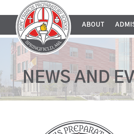
ABOUT
ADMI
NEWS AND E