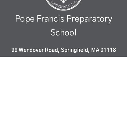
Pope Francis Preparatory
School
99 Wendover Road, Springfield, MA 01118
Pope Francis Preparatory School is a Catholic co-
educational, college-preparatory school which
instills Gospel values and fosters academic
excellence in a diverse community of learners.
ⓒ peapod design