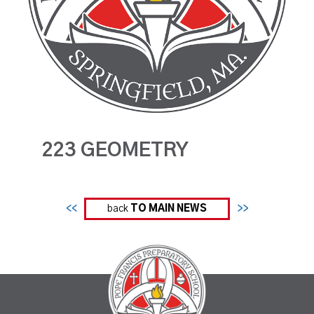
223 GEOMETRY
<<
back
TO MAIN NEWS
>>