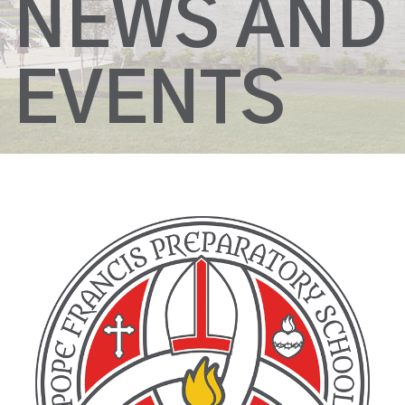
NEWS AND
EVENTS