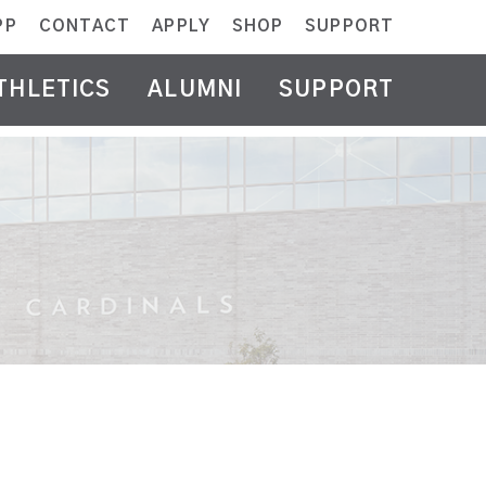
PP
CONTACT
APPLY
SHOP
SUPPORT
THLETICS
ALUMNI
SUPPORT