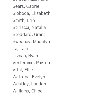
Sears, Gabriel
Sloboda, Elizabeth
Smith, Erin
Stirlacci, Natalia
Stoddard, Grant
Sweeney, Madelyn
Ta, Tam
Tivnan, Ryan
Verterame, Payton
Vital, Ellie
Watroba, Evelyn
Westley, Londen
Williams, Chloe