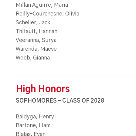
Millan Aguirre, Maria
Reilly-Courchesne, Olivia
Scheller, Jack
Thifault, Hannah
Veeranna, Surya
Warenda, Maeve
Webb, Gianna
High Honors
SOPHOMORES – CLASS OF 2028
Baldyga, Henry
Bartone, Liam
Bialas, Evan