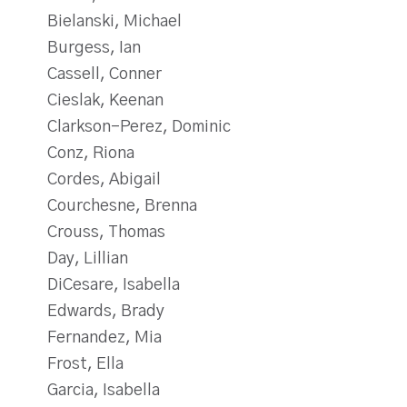
Bielanski, Michael
Burgess, Ian
Cassell, Conner
Cieslak, Keenan
Clarkson-Perez, Dominic
Conz, Riona
Cordes, Abigail
Courchesne, Brenna
Crouss, Thomas
Day, Lillian
DiCesare, Isabella
Edwards, Brady
Fernandez, Mia
Frost, Ella
Garcia, Isabella