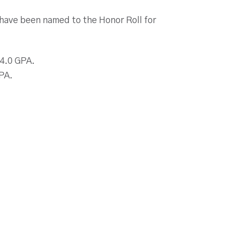
 have been named to the Honor Roll for
 4.0 GPA.
GPA.