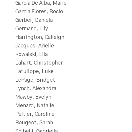
Garcia De Alba, Marie
Garcia Flores, Rocio
Gerber, Daniela
Germano, Lily
Harrington, Calleigh
Jacques, Arielle
Kowalski, Lila
Lahart, Christopher
Latulippe, Luke
LePage, Bridget
Lynch, Alexandra
Mawby, Evelyn
Menard, Natalie
Peltier, Caroline
Rougeot, Sarah
Scibelli, Gabriella