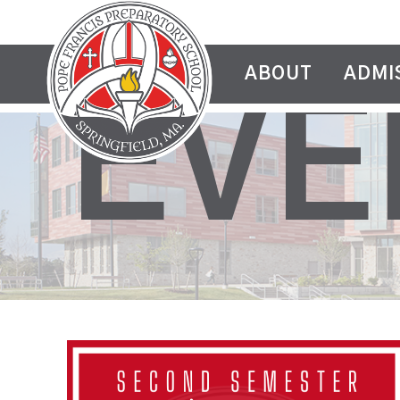
ABOUT
ADMI
EVE