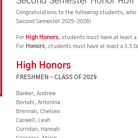
Second Semester Honor Roll
Congratulations to the following students, who
Second Semester 2025-2026!
For
High Honors
, students must have at least a
For
Honors
, students must have at least a 3.5 
High Honors
FRESHMEN – CLASS OF 2029
Banker, Andrew
Borodii, Antonina
Brennan, Chelsea
Caswell, Leah
Corridan, Hannah