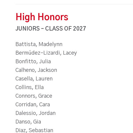
High Honors
JUNIORS – CLASS OF 2027
Battista, Madelynn
Bermúdez-Lizardi, Lacey
Bonfitto, Julia
Calheno, Jackson
Casella, Lauren
Collins, Ella
Connors, Grace
Corridan, Cara
Dalessio, Jordan
Danso, Gia
Diaz, Sebastian