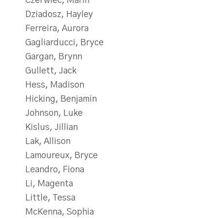
Czerwiec, Marin
Dziadosz, Hayley
Ferreira, Aurora
Gagliarducci, Bryce
Gargan, Brynn
Gullett, Jack
Hess, Madison
Hicking, Benjamin
Johnson, Luke
Kislus, Jillian
Lak, Allison
Lamoureux, Bryce
Leandro, Fiona
Li, Magenta
Little, Tessa
McKenna, Sophia