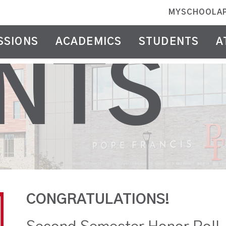
MYSCHOOLA
SSIONS
ACADEMICS
STUDENTS
A
NTS
CONGRATULATIONS!