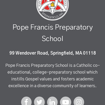
Pope Francis Preparatory
School
99 Wendover Road, Springfield, MA 01118
Pope Francis Preparatory School is a Catholic co-
educational, college-preparatory school which
instills Gospel values and fosters academic
excellence in a diverse community of learners.