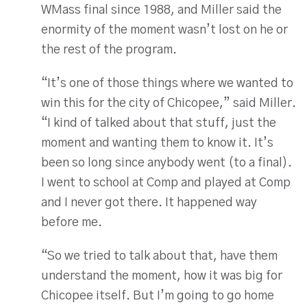
WMass final since 1988, and Miller said the
enormity of the moment wasn’t lost on he or
the rest of the program.
“It’s one of those things where we wanted to
win this for the city of Chicopee,” said Miller.
“I kind of talked about that stuff, just the
moment and wanting them to know it. It’s
been so long since anybody went (to a final).
I went to school at Comp and played at Comp
and I never got there. It happened way
before me.
“So we tried to talk about that, have them
understand the moment, how it was big for
Chicopee itself. But I’m going to go home