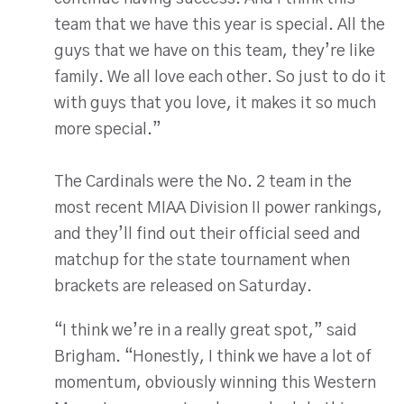
team that we have this year is special. All the
guys that we have on this team, they’re like
family. We all love each other. So just to do it
with guys that you love, it makes it so much
more special.”
The Cardinals were the No. 2 team in the
most recent MIAA Division II power rankings,
and they’ll find out their official seed and
matchup for the state tournament when
brackets are released on Saturday.
“I think we’re in a really great spot,” said
Brigham. “Honestly, I think we have a lot of
momentum, obviously winning this Western