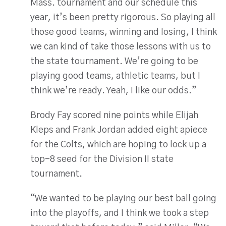
Mass. tournament and our schedule this
year, it’s been pretty rigorous. So playing all
those good teams, winning and losing, I think
we can kind of take those lessons with us to
the state tournament. We’re going to be
playing good teams, athletic teams, but I
think we’re ready. Yeah, I like our odds.”
Brody Fay scored nine points while Elijah
Kleps and Frank Jordan added eight apiece
for the Colts, which are hoping to lock up a
top-8 seed for the Division II state
tournament.
“We wanted to be playing our best ball going
into the playoffs, and I think we took a step