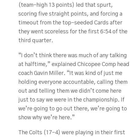
(team-high 13 points) led that spurt,
scoring five straight points, and forcing a
timeout from the top-seeded Cards after
they went scoreless for the first 6:54 of the
third quarter.
“I don’t think there was much of any talking
at halftime,” explained Chicopee Comp head
coach Gavin Miller. “It was kind of just me
holding everyone accountable, calling them
out and telling them we didn’t come here
just to say we were in the championship. If
we’re going to go out there, we’re going to
show why we’re here.”
The Colts (17-4) were playing in their first