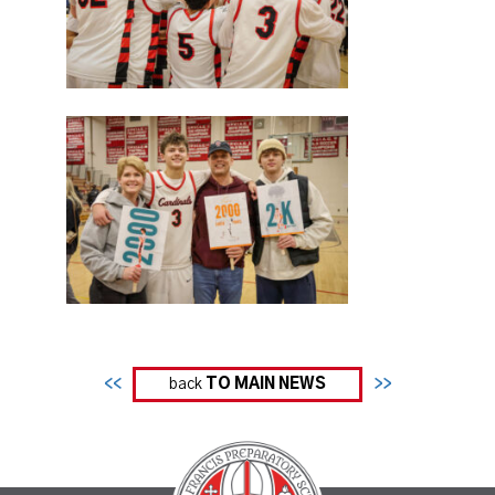
<<
back
TO MAIN NEWS
>>