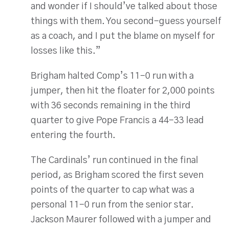
and wonder if I should’ve talked about those
things with them. You second-guess yourself
as a coach, and I put the blame on myself for
losses like this.”
Brigham halted Comp’s 11-0 run with a
jumper, then hit the floater for 2,000 points
with 36 seconds remaining in the third
quarter to give Pope Francis a 44-33 lead
entering the fourth.
The Cardinals’ run continued in the final
period, as Brigham scored the first seven
points of the quarter to cap what was a
personal 11-0 run from the senior star.
Jackson Maurer followed with a jumper and