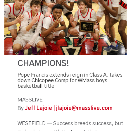
CHAMPIONS!
Pope Francis extends reign in Class A, takes
down Chicopee Comp for WMass boys
basketball title
MASSLIVE
By
Jeff Lajoie | jlajoie@masslive.com
WESTFIELD — Success breeds success, but