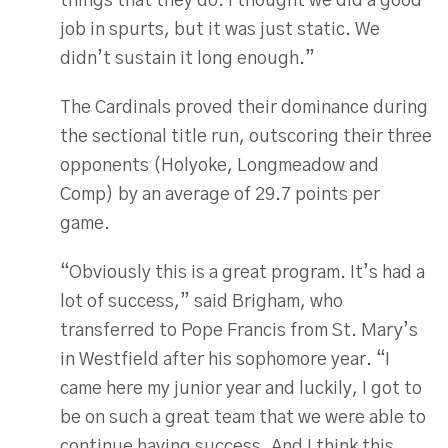
things that they do. I thought we did a good
job in spurts, but it was just static. We
didn’t sustain it long enough.”
The Cardinals proved their dominance during
the sectional title run, outscoring their three
opponents (Holyoke, Longmeadow and
Comp) by an average of 29.7 points per
game.
“Obviously this is a great program. It’s had a
lot of success,” said Brigham, who
transferred to Pope Francis from St. Mary’s
in Westfield after his sophomore year. “I
came here my junior year and luckily, I got to
be on such a great team that we were able to
continue having success. And I think this