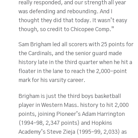
really responded, and our strength all year
was defending and rebounding. And I
thought they did that today. It wasn’t easy
though, so credit to Chicopee Comp.”
Sam Brigham led all scorers with 25 points for
the Cardinals, and the senior guard made
history late in the third quarter when he hit a
floater in the lane to reach the 2,000-point
mark for his varsity career.
Brigham is just the third boys basketball
player in Western Mass. history to hit 2,000
points, joining Pioneer’s Adam Harrington
(1994-98, 2,347 points) and Hopkins
Academy’s Steve Zieja (1995-99, 2,033) as