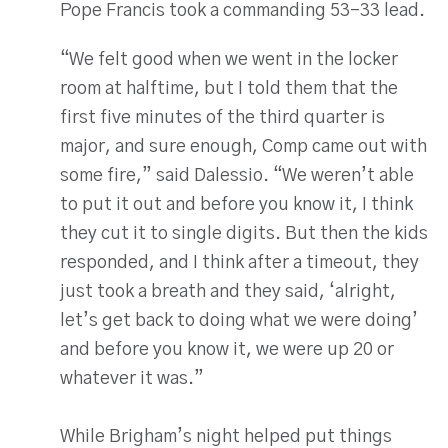
Pope Francis took a commanding 53-33 lead.
“We felt good when we went in the locker
room at halftime, but I told them that the
first five minutes of the third quarter is
major, and sure enough, Comp came out with
some fire,” said Dalessio. “We weren’t able
to put it out and before you know it, I think
they cut it to single digits. But then the kids
responded, and I think after a timeout, they
just took a breath and they said, ‘alright,
let’s get back to doing what we were doing’
and before you know it, we were up 20 or
whatever it was.”
While Brigham’s night helped put things