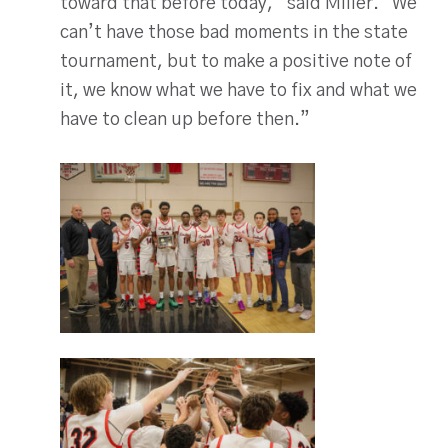
toward that before today,” said Miller. “We
can’t have those bad moments in the state
tournament, but to make a positive note of
it, we know what we have to fix and what we
have to clean up before then.”