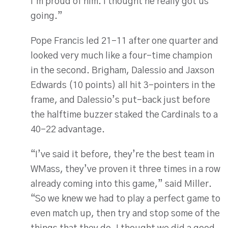
I’m proud of him. I thought he really got us
going.”
Pope Francis led 21-11 after one quarter and
looked very much like a four-time champion
in the second. Brigham, Dalessio and Jaxson
Edwards (10 points) all hit 3-pointers in the
frame, and Dalessio’s put-back just before
the halftime buzzer staked the Cardinals to a
40-22 advantage.
“I’ve said it before, they’re the best team in
WMass, they’ve proven it three times in a row
already coming into this game,” said Miller.
“So we knew we had to play a perfect game to
even match up, then try and stop some of the