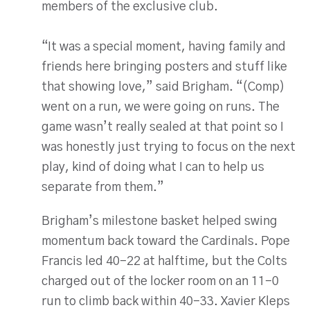
members of the exclusive club.
“It was a special moment, having family and
friends here bringing posters and stuff like
that showing love,” said Brigham. “(Comp)
went on a run, we were going on runs. The
game wasn’t really sealed at that point so I
was honestly just trying to focus on the next
play, kind of doing what I can to help us
separate from them.”
Brigham’s milestone basket helped swing
momentum back toward the Cardinals. Pope
Francis led 40-22 at halftime, but the Colts
charged out of the locker room on an 11-0
run to climb back within 40-33. Xavier Kleps