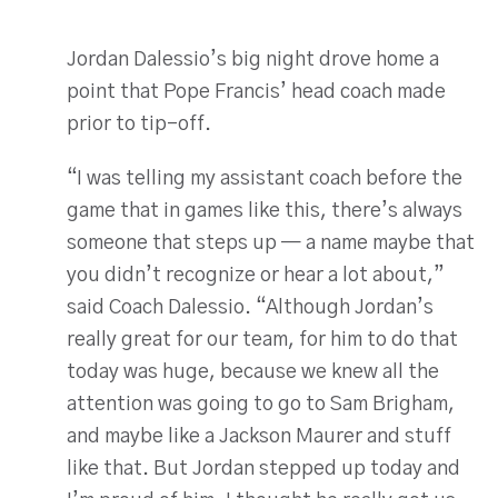
Jordan Dalessio’s big night drove home a
point that Pope Francis’ head coach made
prior to tip-off.
“I was telling my assistant coach before the
game that in games like this, there’s always
someone that steps up — a name maybe that
you didn’t recognize or hear a lot about,”
said Coach Dalessio. “Although Jordan’s
really great for our team, for him to do that
today was huge, because we knew all the
attention was going to go to Sam Brigham,
and maybe like a Jackson Maurer and stuff
like that. But Jordan stepped up today and