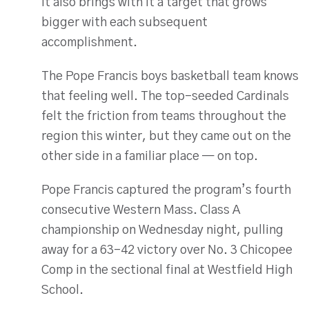
it also brings with it a target that grows
bigger with each subsequent
accomplishment.
The Pope Francis boys basketball team knows
that feeling well. The top-seeded Cardinals
felt the friction from teams throughout the
region this winter, but they came out on the
other side in a familiar place — on top.
Pope Francis captured the program’s fourth
consecutive Western Mass. Class A
championship on Wednesday night, pulling
away for a 63-42 victory over No. 3 Chicopee
Comp in the sectional final at Westfield High
School.