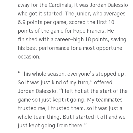
away for the Cardinals, it was Jordan Dalessio
who got it started. The junior, who averages
6.9 points per game, scored the first 10
points of the game for Pope Francis. He
finished with a career-high 18 points, saving
his best performance for a most opportune
occasion.
“This whole season, everyone’s stepped up.
So it was just kind of my turn,” offered
Jordan Dalessio. “I felt hot at the start of the
game so I just kept it going. My teammates
trusted me, I trusted them, so it was just a
whole team thing. But I started it off and we
just kept going from there.”