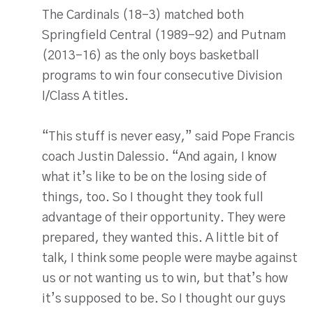
The Cardinals (18-3) matched both
Springfield Central (1989-92) and Putnam
(2013-16) as the only boys basketball
programs to win four consecutive Division
I/Class A titles.
“This stuff is never easy,” said Pope Francis
coach Justin Dalessio. “And again, I know
what it’s like to be on the losing side of
things, too. So I thought they took full
advantage of their opportunity. They were
prepared, they wanted this. A little bit of
talk, I think some people were maybe against
us or not wanting us to win, but that’s how
it’s supposed to be. So I thought our guys