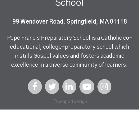
School
99 Wendover Road, Springfield, MA 01118
Pope Francis Preparatory School is a Catholic co-
educational, college-preparatory school which
instills Gospel values and fosters academic
excellence in a diverse community of learners.
ⓒ peapod design