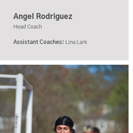
Angel Rodriguez
Head Coach
Assistant Coaches:
Lina Lark