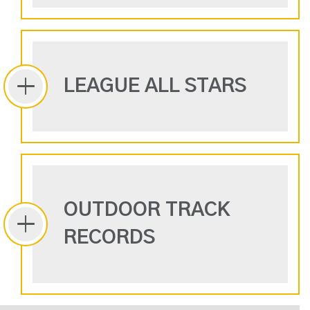
LEAGUE ALL STARS
OUTDOOR TRACK
RECORDS