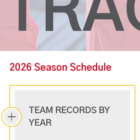
TRA
2026 Season Schedule
TEAM RECORDS BY
YEAR