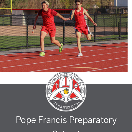
Pope Francis Preparatory