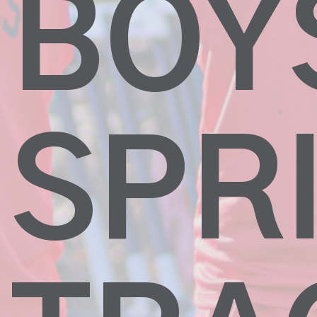
BOY
SPR