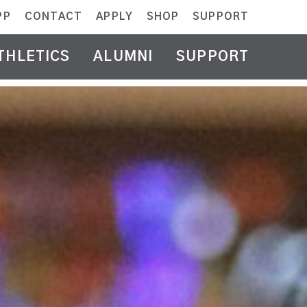
PP
CONTACT
APPLY
SHOP
SUPPORT
THLETICS
ALUMNI
SUPPORT