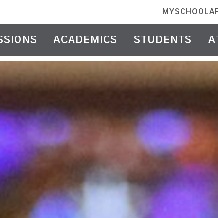
MYSCHOOLA
SSIONS
ACADEMICS
STUDENTS
A