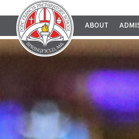
ABOUT
ADMI